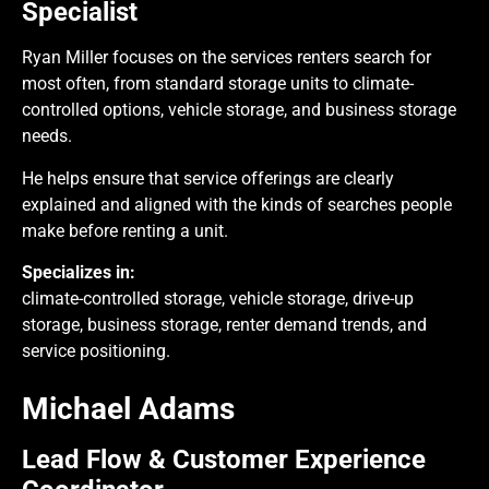
Specialist
Ryan Miller focuses on the services renters search for
most often, from standard storage units to climate-
controlled options, vehicle storage, and business storage
needs.
He helps ensure that service offerings are clearly
explained and aligned with the kinds of searches people
make before renting a unit.
Specializes in:
climate-controlled storage, vehicle storage, drive-up
storage, business storage, renter demand trends, and
service positioning.
Michael Adams
Lead Flow & Customer Experience