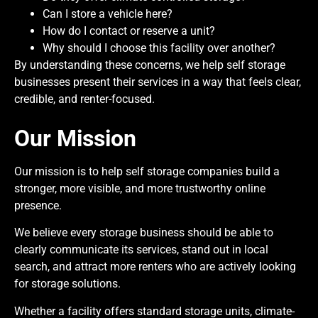
Can I store a vehicle here?
How do I contact or reserve a unit?
Why should I choose this facility over another?
By understanding these concerns, we help self storage
businesses present their services in a way that feels clear,
credible, and renter-focused.
Our Mission
Our mission is to help self storage companies build a
stronger, more visible, and more trustworthy online
presence.
We believe every storage business should be able to
clearly communicate its services, stand out in local
search, and attract more renters who are actively looking
for storage solutions.
Whether a facility offers standard storage units, climate-