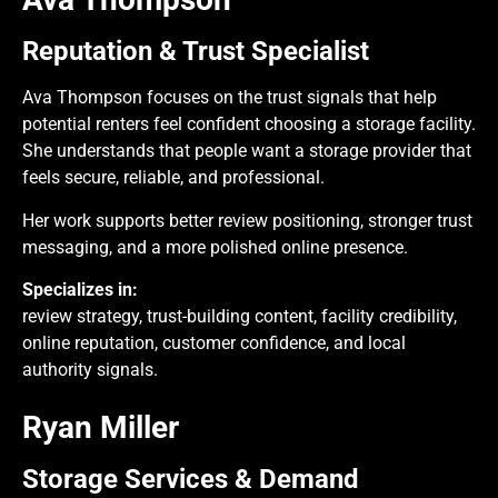
Reputation & Trust Specialist
Ava Thompson focuses on the trust signals that help
potential renters feel confident choosing a storage facility.
She understands that people want a storage provider that
feels secure, reliable, and professional.
Her work supports better review positioning, stronger trust
messaging, and a more polished online presence.
Specializes in:
review strategy, trust-building content, facility credibility,
online reputation, customer confidence, and local
authority signals.
Ryan Miller
Storage Services & Demand