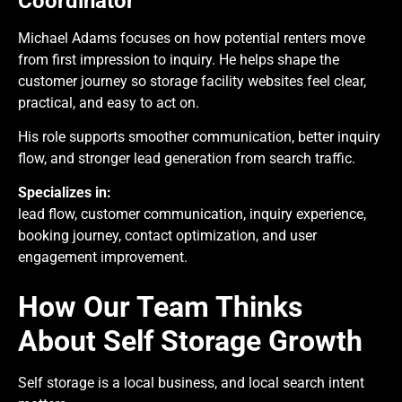
Coordinator
Michael Adams focuses on how potential renters move
from first impression to inquiry. He helps shape the
customer journey so storage facility websites feel clear,
practical, and easy to act on.
His role supports smoother communication, better inquiry
flow, and stronger lead generation from search traffic.
Specializes in:
lead flow, customer communication, inquiry experience,
booking journey, contact optimization, and user
engagement improvement.
How Our Team Thinks
About Self Storage Growth
Self storage is a local business, and local search intent