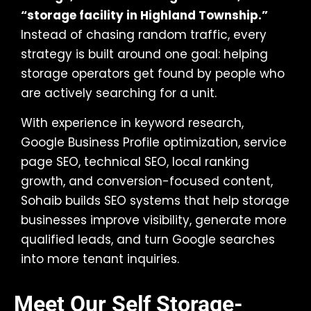
“storage facility in Highland Township.”
Instead of chasing random traffic, every
strategy is built around one goal: helping
storage operators get found by people who
are actively searching for a unit.
With experience in keyword research,
Google Business Profile optimization, service
page SEO, technical SEO, local ranking
growth, and conversion-focused content,
Sohaib builds SEO systems that help storage
businesses improve visibility, generate more
qualified leads, and turn Google searches
into more tenant inquiries.
Meet Our Self Storage-