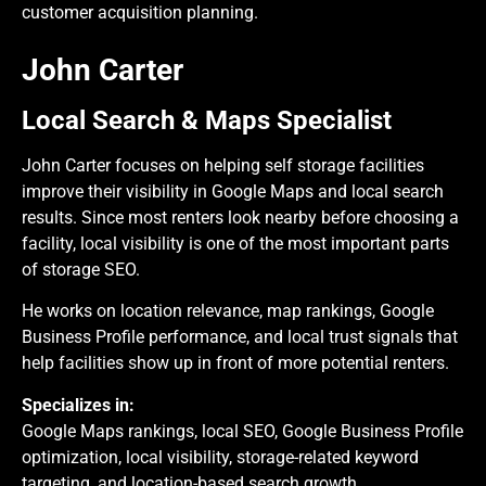
customer acquisition planning.
John Carter
Local Search & Maps Specialist
John Carter focuses on helping self storage facilities
improve their visibility in Google Maps and local search
results. Since most renters look nearby before choosing a
facility, local visibility is one of the most important parts
of storage SEO.
He works on location relevance, map rankings, Google
Business Profile performance, and local trust signals that
help facilities show up in front of more potential renters.
Specializes in:
Google Maps rankings, local SEO, Google Business Profile
optimization, local visibility, storage-related keyword
targeting, and location-based search growth.