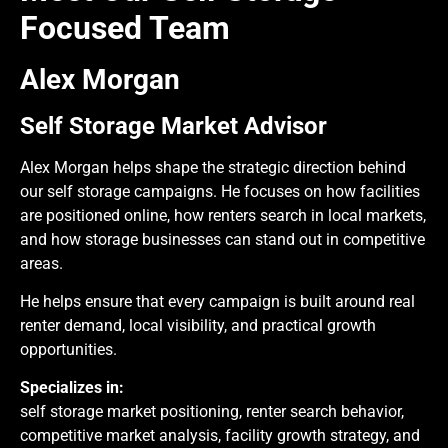
Focused Team
Alex Morgan
Self Storage Market Advisor
Alex Morgan helps shape the strategic direction behind
our self storage campaigns. He focuses on how facilities
are positioned online, how renters search in local markets,
and how storage businesses can stand out in competitive
areas.
He helps ensure that every campaign is built around real
renter demand, local visibility, and practical growth
opportunities.
Specializes in:
self storage market positioning, renter search behavior,
competitive market analysis, facility growth strategy, and