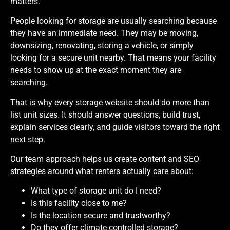
matters.
People looking for storage are usually searching because
they have an immediate need. They may be moving,
downsizing, renovating, storing a vehicle, or simply
looking for a secure unit nearby. That means your facility
needs to show up at the exact moment they are
searching.
That is why every storage website should do more than
list unit sizes. It should answer questions, build trust,
explain services clearly, and guide visitors toward the right
next step.
Our team approach helps us create content and SEO
strategies around what renters actually care about:
What type of storage unit do I need?
Is this facility close to me?
Is the location secure and trustworthy?
Do they offer climate-controlled storage?