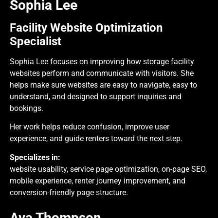
Sophia Lee
Facility Website Optimization
Specialist
Sophia Lee focuses on improving how storage facility
websites perform and communicate with visitors. She
helps make sure websites are easy to navigate, easy to
understand, and designed to support inquiries and
bookings.
Her work helps reduce confusion, improve user
experience, and guide renters toward the next step.
Specializes in:
website usability, service page optimization, on-page SEO,
mobile experience, renter journey improvement, and
conversion-friendly page structure.
Ava Thompson