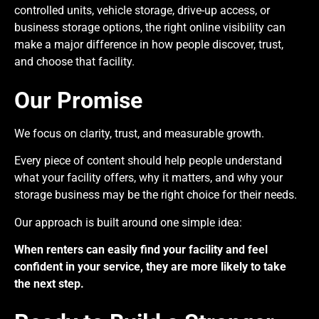
controlled units, vehicle storage, drive-up access, or
business storage options, the right online visibility can
make a major difference in how people discover, trust,
and choose that facility.
Our Promise
We focus on clarity, trust, and measurable growth.
Every piece of content should help people understand
what your facility offers, why it matters, and why your
storage business may be the right choice for their needs.
Our approach is built around one simple idea:
When renters can easily find your facility and feel
confident in your service, they are more likely to take
the next step.