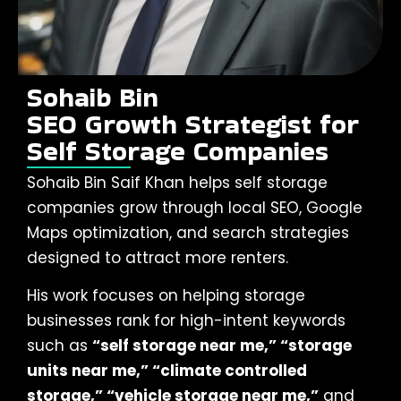
Sohaib Bin
SEO Growth Strategist for
Self Storage Companies
Sohaib Bin Saif Khan helps self storage
companies grow through local SEO, Google
Maps optimization, and search strategies
designed to attract more renters.
His work focuses on helping storage
businesses rank for high-intent keywords
such as
“self storage near me,” “storage
units near me,” “climate controlled
storage,” “vehicle storage near me,”
and