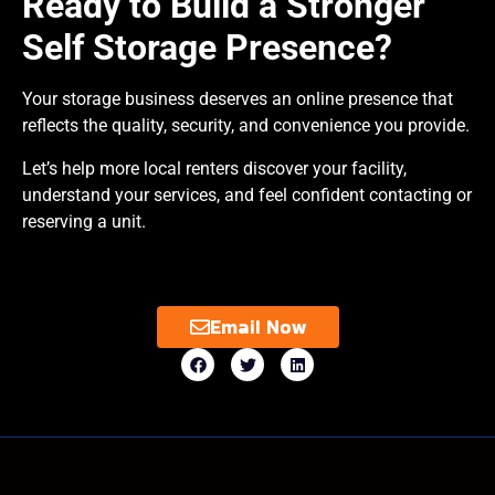
Ready to Build a Stronger
Self Storage Presence?
Your storage business deserves an online presence that
reflects the quality, security, and convenience you provide.
Let’s help more local renters discover your facility,
understand your services, and feel confident contacting or
reserving a unit.
Email Now