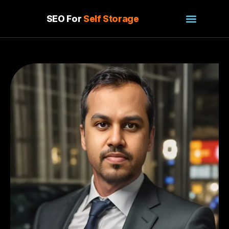
SEO For
Self Storage