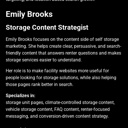
Emily Brooks
Storage Content Strategist
Emily Brooks focuses on the content side of self storage
marketing. She helps create clear, persuasive, and search-
friendly content that answers renter questions and makes
storage services easier to understand.
Her role is to make facility websites more useful for
people looking for storage solutions, while also helping
those pages rank better in search.
Specializes in:
storage unit pages, climate-controlled storage content,
vehicle storage content, FAQ content, renter-focused
messaging, and conversion-driven content strategy.